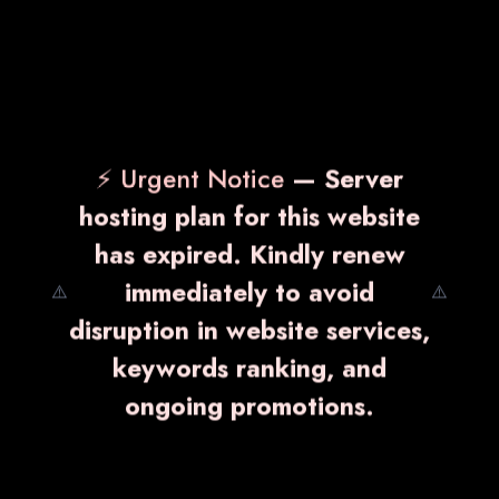
⚡ Urgent Notice
— Server
hosting plan for this website
has expired. Kindly renew
immediately to avoid
⚠️
⚠️
disruption in website services,
keywords ranking, and
ongoing promotions.