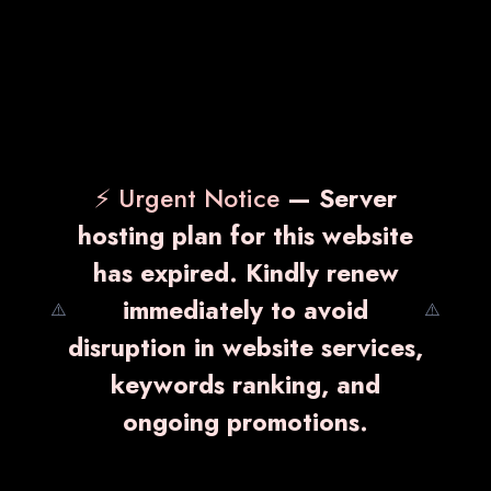
⚡ Urgent Notice
— Server
VARNTEC-PLUS
hosting plan for this website
₹ 1,500.00
has expired. Kindly renew
Know More
Enquiry Now
immediately to avoid
⚠️
⚠️
disruption in website services,
keywords ranking, and
ongoing promotions.