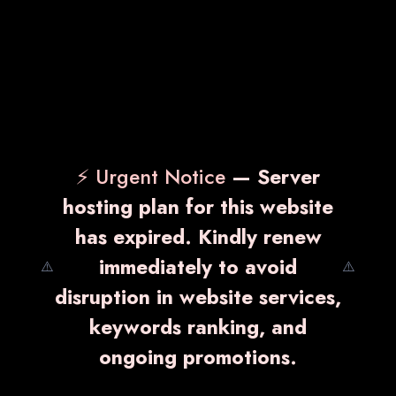
⚡ Urgent Notice
— Server
VARNZOLE- CREAM
hosting plan for this website
₹ 160.00
has expired. Kindly renew
Know More
Enquiry Now
immediately to avoid
⚠️
⚠️
disruption in website services,
keywords ranking, and
ongoing promotions.