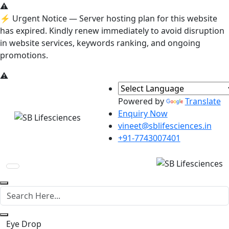
⚠️
⚡ Urgent Notice
— Server hosting plan for this website
has expired. Kindly renew immediately to avoid disruption
in website services, keywords ranking, and ongoing
promotions.
⚠️
Powered by
Translate
Enquiry Now
vineet@sblifesciences.in
+91-7743007401
Eye Drop