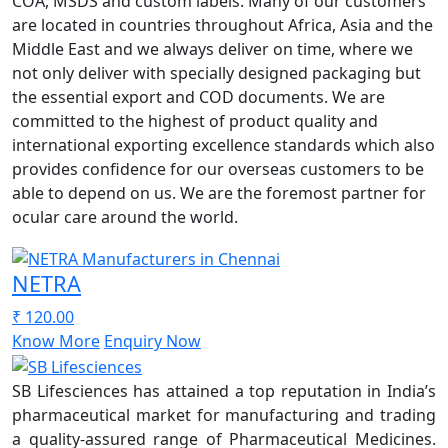
COA, MSDS and custom labels. Many of our customers
are located in countries throughout Africa, Asia and the
Middle East and we always deliver on time, where we
not only deliver with specially designed packaging but
the essential export and COD documents. We are
committed to the highest of product quality and
international exporting excellence standards which also
provides confidence for our overseas customers to be
able to depend on us. We are the foremost partner for
ocular care around the world.
NETRA
₹ 120.00
Know More
Enquiry Now
SB Lifesciences has attained a top reputation in India’s
pharmaceutical market for manufacturing and trading
a quality-assured range of Pharmaceutical Medicines.