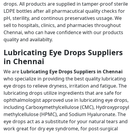
drops. All products are supplied in tamper-proof sterile
LDPE bottles after all pharmacutical quality checks for
pH, sterility, and continous preservatives ussage. We
sell to hospitals, clinics, and pharmacies throughout
Chennai, who can have confidence with our products
quality and availabilty.
Lubricating Eye Drops Suppliers
in Chennai
We are
Lubricating Eye Drops Suppliers in Chennai
who specialize in providing the best quality lubricating
eye drops to relieve dryness, irritation and fatigue. The
lubricating drops utilize ingredients that are safe for
ophthalmologist approved use in lubricating eye drops,
including Carboxymethylcellulose (CMC), Hydroxypropyl
methylcellulose (HPMC), and Sodium Hyaluronate. The
eye drops act as a substitute for your natural tears and
work great for dry eye syndrome, for post-surgical