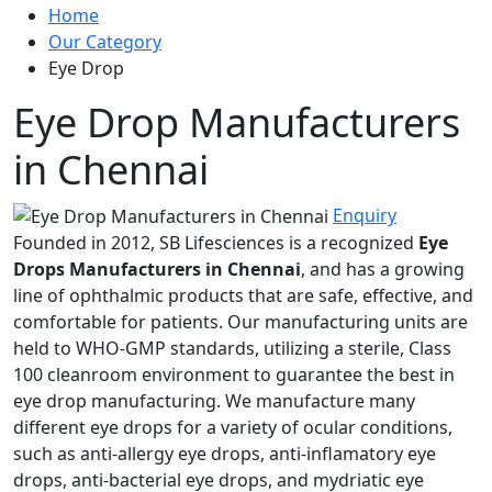
Home
Our Category
Eye Drop
Eye Drop Manufacturers
in Chennai
Enquiry
Founded in 2012, SB Lifesciences is a recognized
Eye
Drops Manufacturers in Chennai
, and has a growing
line of ophthalmic products that are safe, effective, and
comfortable for patients. Our manufacturing units are
held to WHO-GMP standards, utilizing a sterile, Class
100 cleanroom environment to guarantee the best in
eye drop manufacturing. We manufacture many
different eye drops for a variety of ocular conditions,
such as anti-allergy eye drops, anti-inflamatory eye
drops, anti-bacterial eye drops, and mydriatic eye