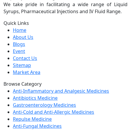
We take pride in facilitating a wide range of Liquid
Syrups, Pharmaceutical Injections and IV Fluid Range.
Quick Links
Home
About Us
Blogs
Event
Contact Us
Sitemap
Market Area
Browse Category
Anti-Inflammatory and Analgesic Medicines
Antibiotics Medicine
Gastroenterology Medicines
Anti-Cold and Anti-Allergic Medicines
Repulse Medicine
Anti-Fungal Medicines