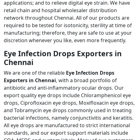
applications; and to relieve digital eye strain. We have
retail chain and hospital wholesaler distribution
network throughout Chennai. All of our products are
required to be tested for isotonicity, sterility at time of
manufacturing; therefore, they are safe to use at your
discretion whenever you like, even more frequently.
Eye Infection Drops Exporters in
Chennai
We are one of the reliable
Eye Infection Drops
Exporters in Chennai
, with a broad portfolio of
antibiotic and anti-inflammatory ocular drops. Our
export quality eye drops include Chloramphenicol eye
drops, Ciprofloxacin eye drops, Moxifloxacin eye drops,
and Tobramycin eye drops commonly used in treating
bacterial infections, namely conjunctivitis and keratitis.
All eye drops are manufactured to strict international
standards, and our export support materials include