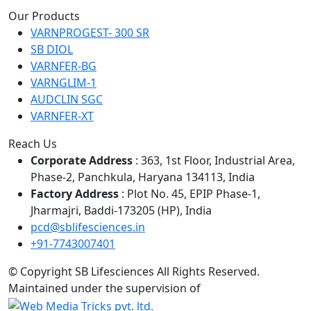
Our Products
VARNPROGEST- 300 SR
SB DIOL
VARNFER-BG
VARNGLIM-1
AUDCLIN SGC
VARNFER-XT
Reach Us
Corporate Address
: 363, 1st Floor, Industrial Area,
Phase-2, Panchkula, Haryana 134113, India
Factory Address
: Plot No. 45, EPIP Phase-1,
Jharmajri, Baddi-173205 (HP), India
pcd@sblifesciences.in
+91-7743007401
© Copyright
SB Lifesciences All Rights Reserved.
Maintained under the supervision of