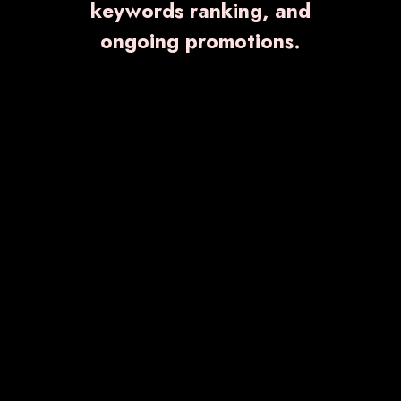
keywords ranking, and
and the right to have the best quality product is
ongoing promotions.
everyone's right.
BULLZILLA
₹ 69.00
Know More
Enquiry Now