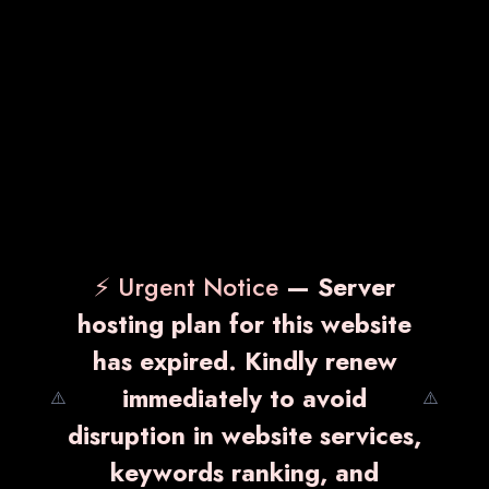
⚡ Urgent Notice
— Server
hosting plan for this website
NORANGINA-XL 50
has expired. Kindly renew
₹ 654.00
immediately to avoid
⚠️
⚠️
Know More
Enquiry Now
disruption in website services,
keywords ranking, and