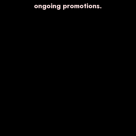
ongoing promotions.