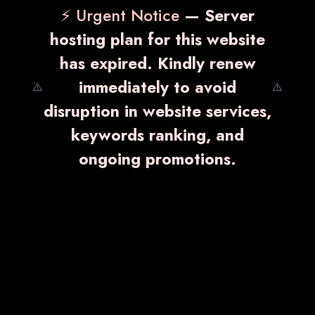
⚡ Urgent Notice
— Server
hosting plan for this website
has expired. Kindly renew
immediately to avoid
⚠️
⚠️
disruption in website services,
keywords ranking, and
SBCORT-6
ongoing promotions.
₹ 1,200.00
Know More
Enquiry Now