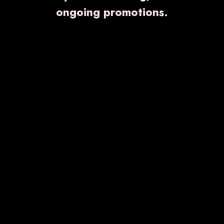
ongoing promotions.
GALVOLIPTIN- M
₹ 1,750.00
Know More
Enquiry Now