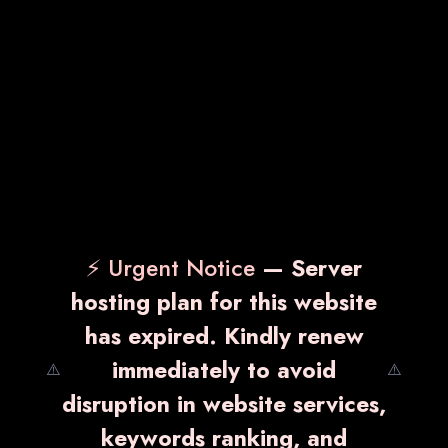
⚡ Urgent Notice
— Server
hosting plan for this website
has expired. Kindly renew
immediately to avoid
⚠️
⚠️
disruption in website services,
keywords ranking, and