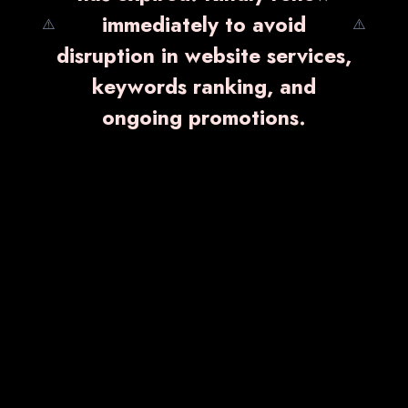
immediately to avoid
⚠️
⚠️
disruption in website services,
keywords ranking, and
ongoing promotions.
VARNCAL
₹ 1,050.00
Know More
Enquiry Now