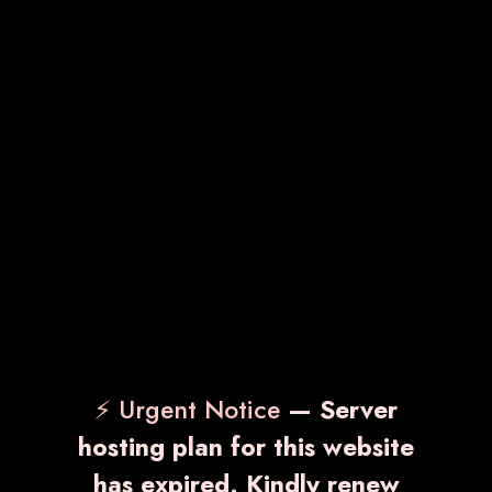
Know More
Enquiry Now
⚡ Urgent Notice
— Server
hosting plan for this website
has expired. Kindly renew