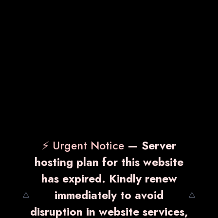
Multivitamin Medicines
6 Items
⚡ Urgent Notice
— Server
hosting plan for this website
has expired. Kindly renew
immediately to avoid
⚠️
⚠️
disruption in website services,
Anti-Diabetic Medicine