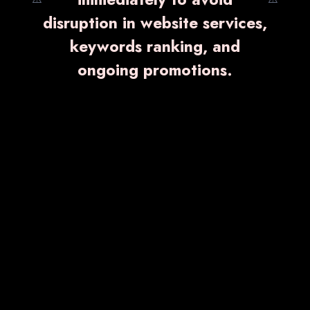
disruption in website services,
VARNFER-XT
keywords ranking, and
₹ 1,000.00
ongoing promotions.
Know More
Enquiry Now