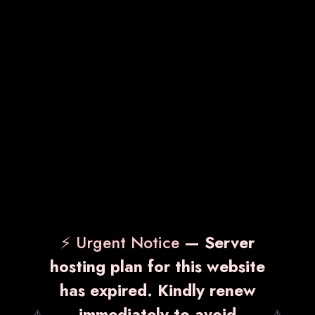
⚡ Urgent Notice
— Server
hosting plan for this website
has expired. Kindly renew
immediately to avoid
⚠️
⚠️