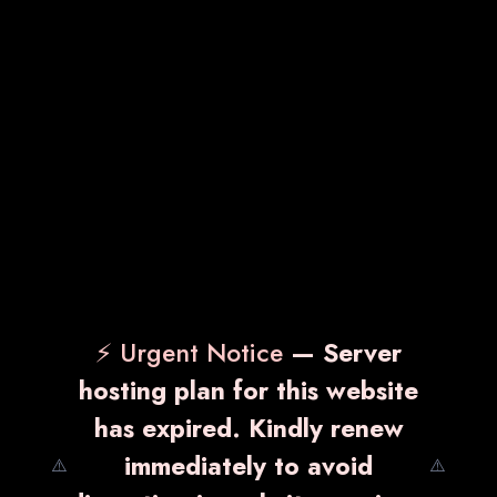
⚡ Urgent Notice
— Server
hosting plan for this website
has expired. Kindly renew
immediately to avoid
⚠️
⚠️