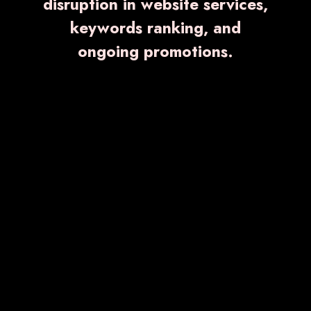
disruption in website services,
keywords ranking, and
BUDEREX RESPULES
ongoing promotions.
₹ 666.00
Know More
Enquiry Now