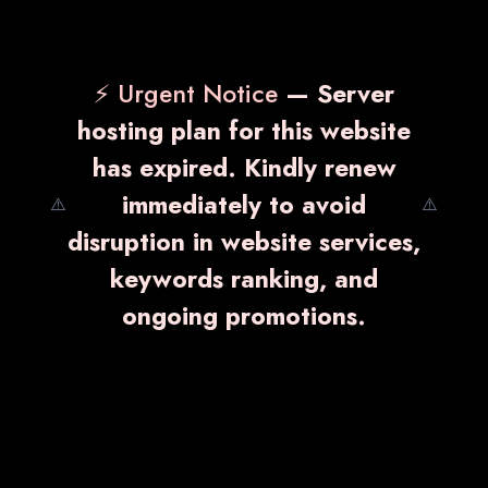
⚡ Urgent Notice
— Server
hosting plan for this website
has expired. Kindly renew
immediately to avoid
⚠️
⚠️
disruption in website services,
keywords ranking, and
NORANGINA-XL 50
ongoing promotions.
₹ 654.00
Know More
Enquiry Now