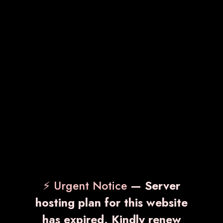
Know More
Enquiry Now
⚡ Urgent Notice
— Server
hosting plan for this website
has expired. Kindly renew