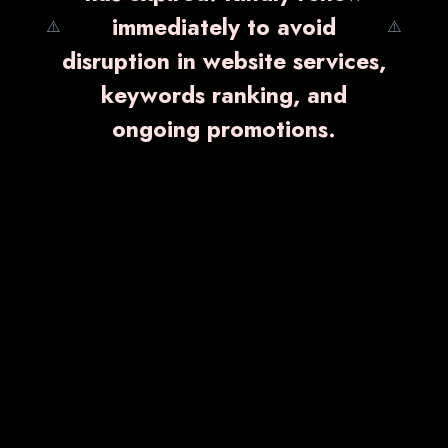
immediately to avoid
⚠️
⚠️
disruption in website services,
keywords ranking, and
ongoing promotions.
VARNCAL
₹ 1,050.00
Know More
Enquiry Now