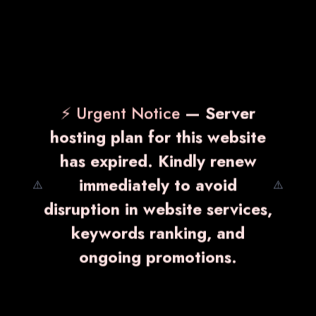
⚡ Urgent Notice
— Server
hosting plan for this website
has expired. Kindly renew
immediately to avoid
⚠️
⚠️
disruption in website services,
keywords ranking, and
ongoing promotions.