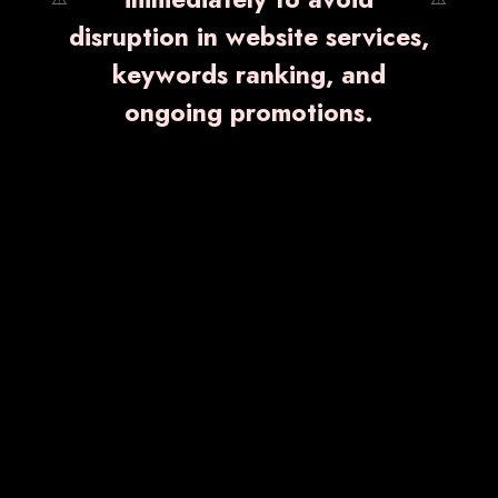
disruption in website services,
keywords ranking, and
ongoing promotions.
VARNZYME-P
₹ 1,600.00
Know More
Enquiry Now