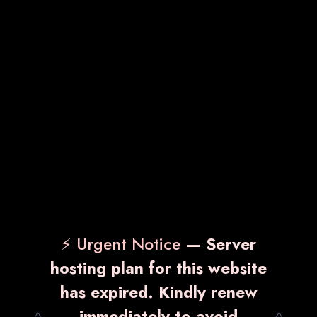
VARNDIC-PLUS
₹ 850.00
Know More
Enquiry Now
⚡ Urgent Notice
— Server
hosting plan for this website
has expired. Kindly renew
immediately to avoid
⚠️
⚠️