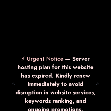
⚡ Urgent Notice
— Server
hosting plan for this website
has expired. Kindly renew
immediately to avoid
⚠️
⚠️
disruption in website services,
keywords ranking, and
ongoing promotions.