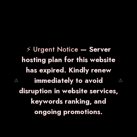
⚡ Urgent Notice
— Server
hosting plan for this website
has expired. Kindly renew
immediately to avoid
⚠️
⚠️
disruption in website services,
keywords ranking, and
ongoing promotions.