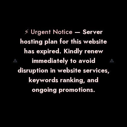
⚡ Urgent Notice
— Server
hosting plan for this website
has expired. Kindly renew
immediately to avoid
⚠️
⚠️
disruption in website services,
keywords ranking, and
ongoing promotions.
VOM-OFF
₹ 40.00
Know More
Enquiry Now