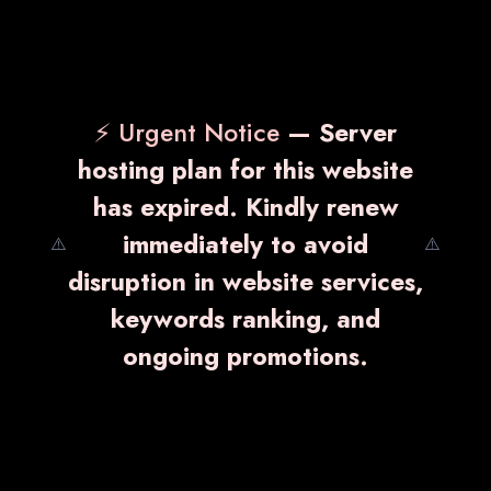
⚡ Urgent Notice
— Server
hosting plan for this website
has expired. Kindly renew
immediately to avoid
⚠️
⚠️
disruption in website services,
keywords ranking, and
ongoing promotions.
Neuro Range
7 Items