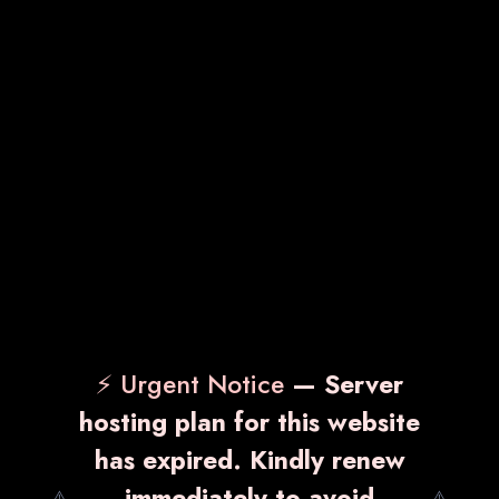
VARNDIC-PLUS
₹ 850.00
Know More
Enquiry Now
⚡ Urgent Notice
— Server
hosting plan for this website
has expired. Kindly renew
immediately to avoid
⚠️
⚠️