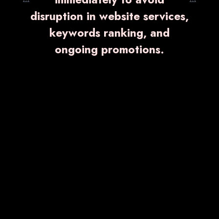
disruption in website services,
keywords ranking, and
ongoing promotions.
VARNZYME-P
₹ 1,600.00
Know More
Enquiry Now