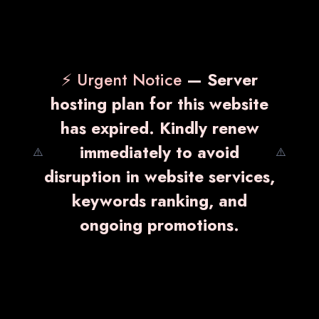
⚡ Urgent Notice
— Server
hosting plan for this website
has expired. Kindly renew
immediately to avoid
⚠️
⚠️
disruption in website services,
keywords ranking, and
ongoing promotions.
VOM-OFF
₹ 40.00
Know More
Enquiry Now