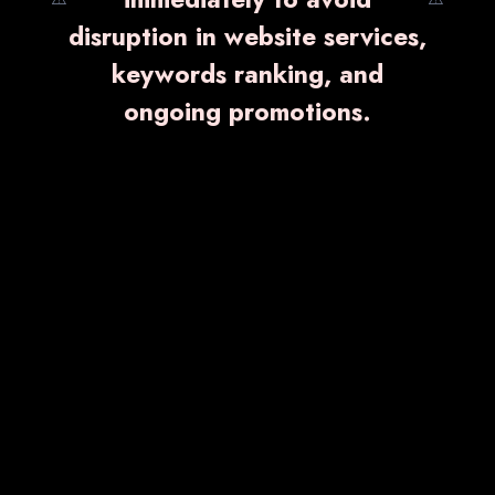
disruption in website services,
keywords ranking, and
ongoing promotions.
VARNZYME-P
₹ 1,600.00
Know More
Enquiry Now