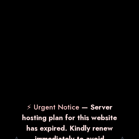
VARNDIC-PLUS
₹ 850.00
Know More
Enquiry Now
⚡ Urgent Notice
— Server
hosting plan for this website
has expired. Kindly renew
immediately to avoid
⚠️
⚠️