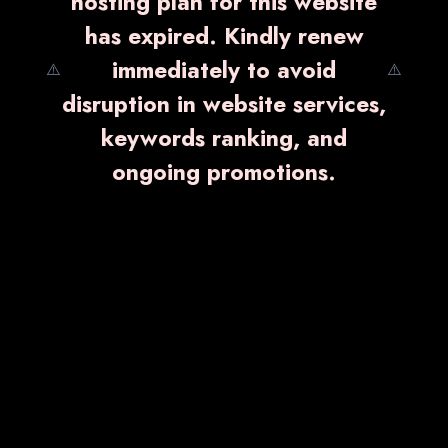
hosting plan for this website
has expired. Kindly renew
immediately to avoid
⚠️
⚠️
disruption in website services,
keywords ranking, and
ongoing promotions.