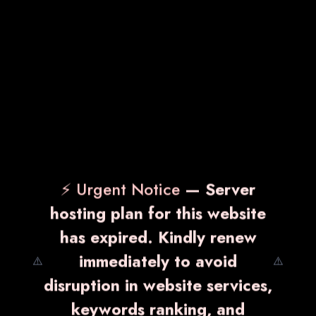
⚡ Urgent Notice
— Server
hosting plan for this website
has expired. Kindly renew
immediately to avoid
⚠️
⚠️
disruption in website services,
keywords ranking, and