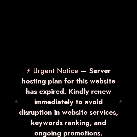
⚡ Urgent Notice
— Server
NORANGINA-XL 50
hosting plan for this website
₹ 654.00
has expired. Kindly renew
Know More
Enquiry Now
immediately to avoid
⚠️
⚠️
disruption in website services,
keywords ranking, and
ongoing promotions.