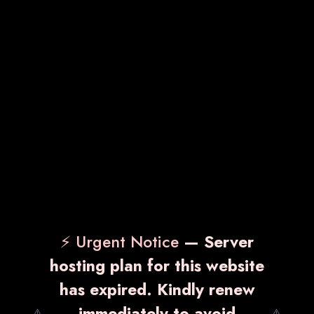
Know More
Enquiry Now
⚡ Urgent Notice
— Server
hosting plan for this website
has expired. Kindly renew
immediately to avoid
⚠️
⚠️