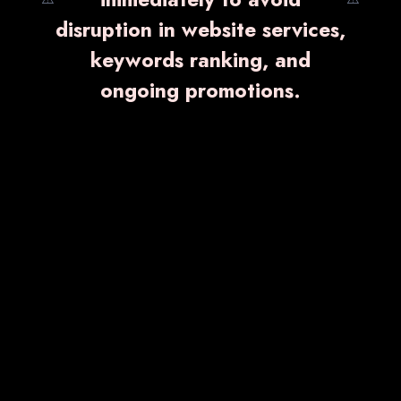
disruption in website services,
keywords ranking, and
ongoing promotions.
VARNFER-XT
₹ 1,000.00
Know More
Enquiry Now