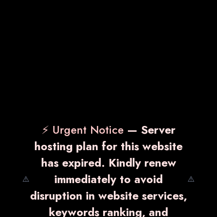
NORANGINA-XL 50
⚡ Urgent Notice
— Server
₹ 654.00
hosting plan for this website
Know More
Enquiry Now
has expired. Kindly renew
immediately to avoid
⚠️
⚠️
disruption in website services,
keywords ranking, and