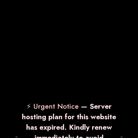
VARNDIC-PLUS
₹ 850.00
Know More
Enquiry Now
⚡ Urgent Notice
— Server
hosting plan for this website
has expired. Kindly renew
immediately to avoid
⚠️
⚠️