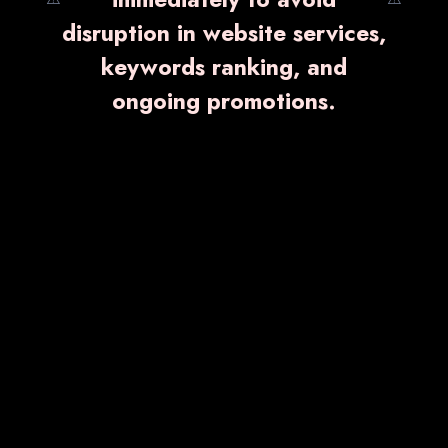
disruption in website services,
keywords ranking, and
ongoing promotions.
VARNZYME-P
₹ 1,600.00
Know More
Enquiry Now