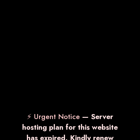
Know More
Enquiry Now
⚡ Urgent Notice
— Server
hosting plan for this website
has expired. Kindly renew