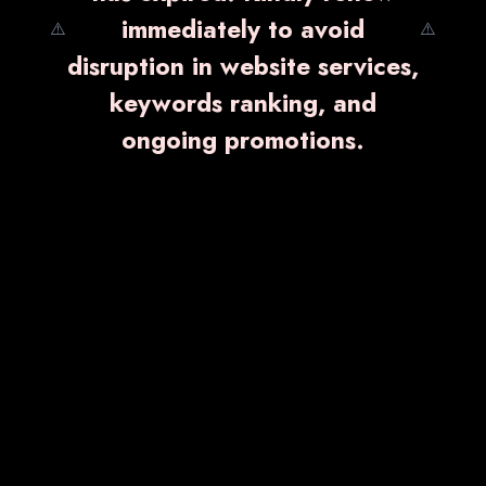
immediately to avoid
⚠️
⚠️
disruption in website services,
keywords ranking, and
ongoing promotions.
VARNCAL
₹ 1,050.00
Know More
Enquiry Now