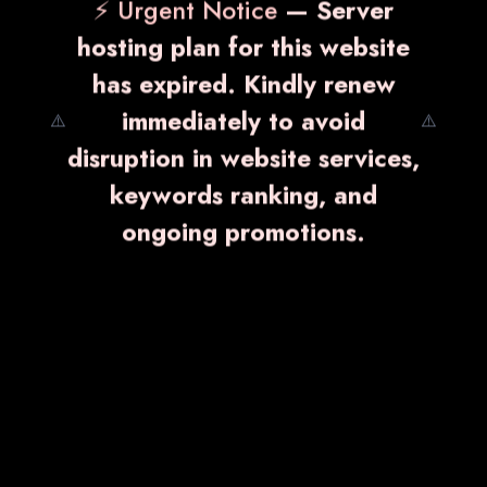
⚡ Urgent Notice
— Server
trust, quality, and customer satisfaction.
hosting plan for this website
has expired. Kindly renew
immediately to avoid
⚠️
⚠️
disruption in website services,
keywords ranking, and
ongoing promotions.