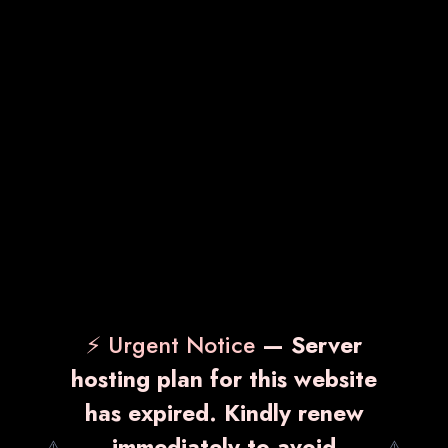
VARNDIC-PLUS
₹ 850.00
Know More
Enquiry Now
⚡ Urgent Notice
— Server
hosting plan for this website
has expired. Kindly renew
immediately to avoid
⚠️
⚠️