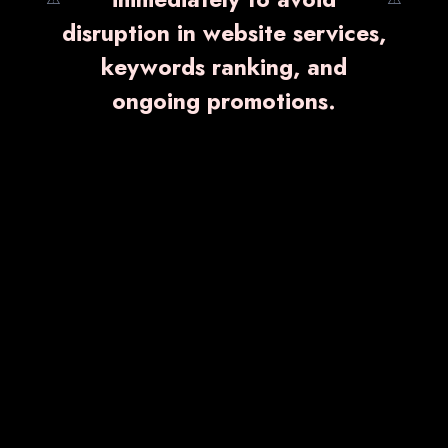
disruption in website services,
keywords ranking, and
ongoing promotions.
VARNZYME-P
₹ 1,600.00
Know More
Enquiry Now