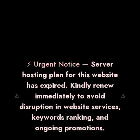
PAMPANTA- DSR
₹ 1,200.00
Know More
Enquiry Now
⚡ Urgent Notice
— Server
hosting plan for this website
has expired. Kindly renew
immediately to avoid
⚠️
⚠️
disruption in website services,
keywords ranking, and
ongoing promotions.