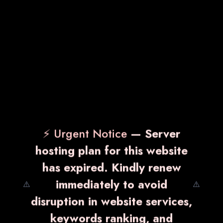
⚡ Urgent Notice
— Server
hosting plan for this website
has expired. Kindly renew
immediately to avoid
⚠️
⚠️
disruption in website services,
keywords ranking, and