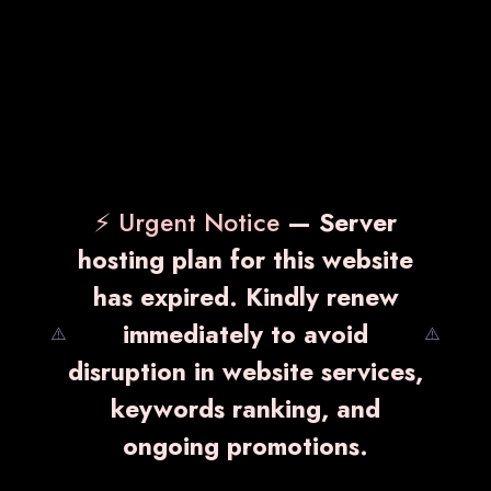
⚡ Urgent Notice
— Server
hosting plan for this website
VOM-OFF
has expired. Kindly renew
₹ 40.00
immediately to avoid
⚠️
⚠️
Know More
Enquiry Now
disruption in website services,
keywords ranking, and
ongoing promotions.